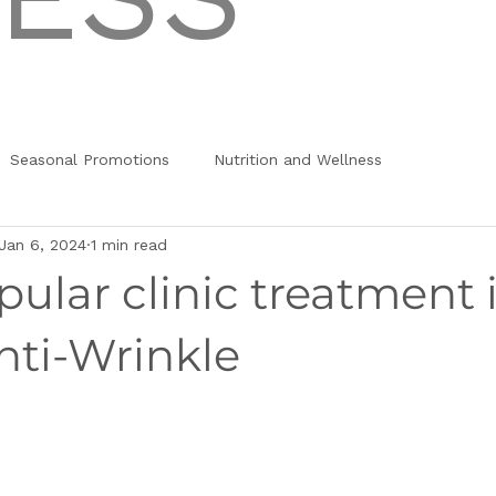
Seasonal Promotions
Nutrition and Wellness
Jan 6, 2024
1 min read
ular clinic treatment 
nti-Wrinkle