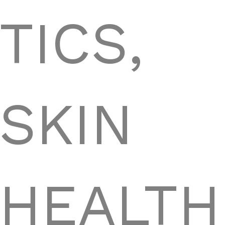
TICS,
SKIN
HEALTH