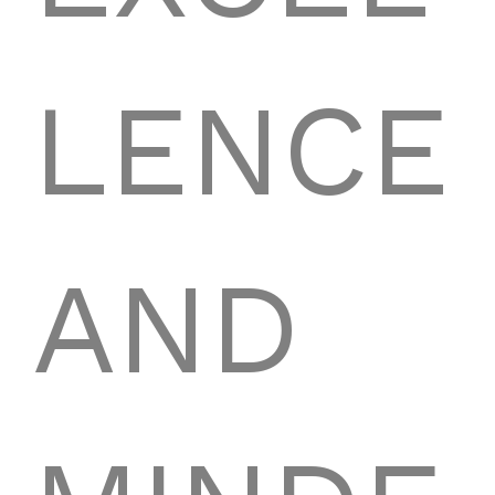
LENCE
AND