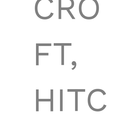
CRO
FT,
HITC