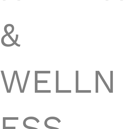
&
WELLN
ESS