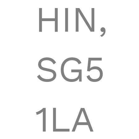
HIN,
SG5
1LA