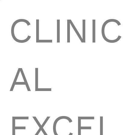
CLINIC
AL
EXCEL