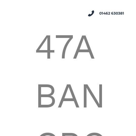
01462 630381
47A
BAN