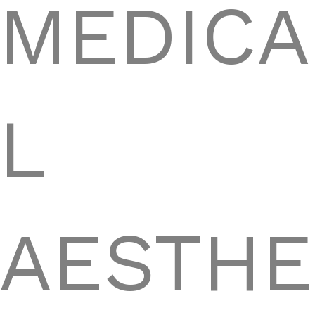
MEDICA
L
AESTHE