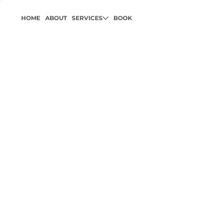
HOME
ABOUT
SERVICES
BOOK