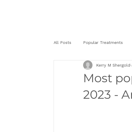
All Posts
Popular Treatments
Kerry M Shergold
Most pop
2023 - A