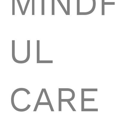
MINDF
UL
CARE