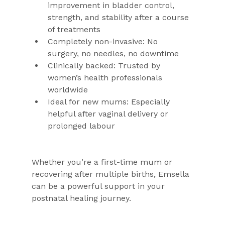
improvement in bladder control, 
strength, and stability after a course 
of treatments
Completely non-invasive: No 
surgery, no needles, no downtime
Clinically backed: Trusted by 
women’s health professionals 
worldwide
Ideal for new mums: Especially 
helpful after vaginal delivery or 
prolonged labour
Whether you’re a first-time mum or 
recovering after multiple births, Emsella 
can be a powerful support in your 
postnatal healing journey.