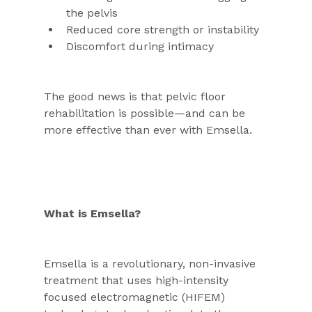
the pelvis
Reduced core strength or instability
Discomfort during intimacy
The good news is that pelvic floor 
rehabilitation is possible—and can be 
more effective than ever with Emsella.
What is Emsella?
Emsella is a revolutionary, non-invasive 
treatment that uses high-intensity 
focused electromagnetic (HIFEM) 