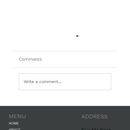
Comments
Write a comment...
We’ve Partnered with The Skin Diary:
Where Clinical Skincare Meets Real-
MENU
ADDRESS
Life Results
HOME
ABOUT