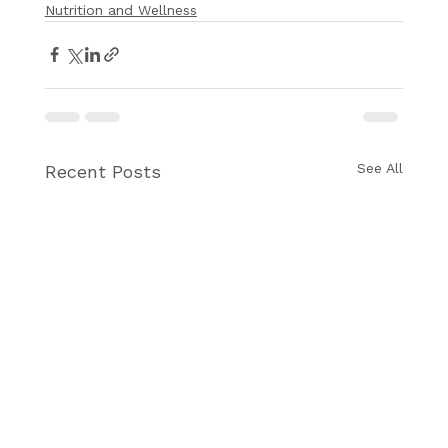
Nutrition and Wellness
See All
Recent Posts