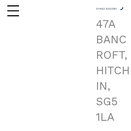
01462 630381
47A
BANC
ROFT,
HITCH
IN,
SG5
1LA