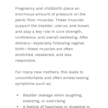
Pregnancy and childbirth place an 
enormous amount of pressure on the 
pelvic floor muscles. These muscles 
support the bladder, uterus, and bowel, 
and play a key role in core strength, 
continence, and overall wellbeing. After 
delivery—especially following vaginal 
birth—these muscles are often 
stretched, weakened, and less 
responsive.
For many new mothers, this leads to 
uncomfortable and often embarrassing 
symptoms such as:
Bladder leakage when laughing, 
sneezing, or exercising
A feeling of heaviness or dragging in 