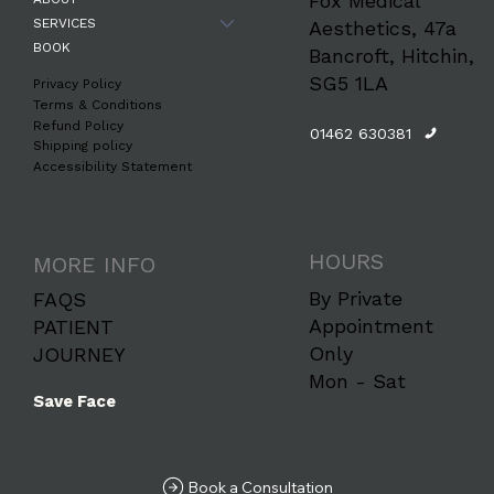
Fox Medical
SERVICES
Aesthetics, 47a
BOOK
Bancroft, Hitchin,
SG5 1LA
Privacy Policy
Terms & Conditions
Refund Policy
01462 630381
Shipping policy
Accessibility Statement
HOURS
MORE INFO
By Private
FAQS
Appointment
PATIENT
Only
JOURNEY
Mon - Sat
Save Face
Book a Consultation