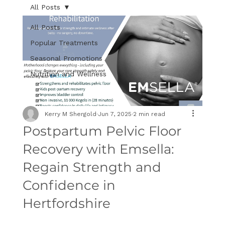
All Posts
All Posts
Popular Treatments
Seasonal Promotions
Nutrition and Wellness
Kerry M Shergold
Jun 7, 2025
2 min read
Postpartum Pelvic Floor
Recovery with Emsella:
Regain Strength and
Confidence in
Hertfordshire