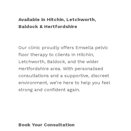
Available in Hitchin, Letchworth, 
Baldock & Hertfordshire
Our clinic proudly offers Emsella pelvic 
floor therapy to clients in Hitchin, 
Letchworth, Baldock, and the wider 
Hertfordshire area. With personalised 
consultations and a supportive, discreet 
environment, we’re here to help you feel 
strong and confident again.
Book Your Consultation