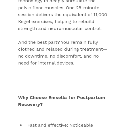
technology to deeply stimulate the 
pelvic floor muscles. One 28-minute 
session delivers the equivalent of 11,000 
Kegel exercises, helping to rebuild 
strength and neuromuscular control.
And the best part? You remain fully 
clothed and relaxed during treatment—
no downtime, no discomfort, and no 
need for internal devices.
Why Choose Emsella for Postpartum 
Recovery?
Fast and effective: Noticeable 