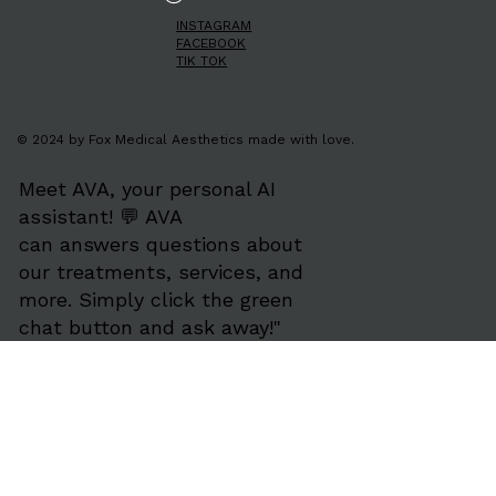
INSTAGRAM
FACEBOOK
TIK TOK
© 2024 by Fox Medical Aesthetics made with love.
Meet AVA, your personal AI
assistant! 💬 AVA
can answers questions about
our treatments, services, and
more. Simply click the green
chat button and ask away!"