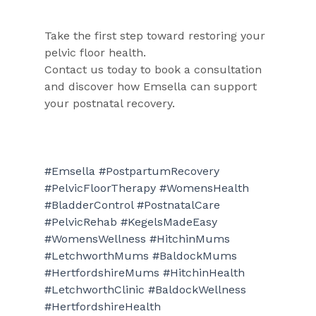
Take the first step toward restoring your 
pelvic floor health.
Contact us today to book a consultation 
and discover how Emsella can support 
your postnatal recovery.
#Emsella
#PostpartumRecovery
#PelvicFloorTherapy
#WomensHealth
#BladderControl
#PostnatalCare
#PelvicRehab
#KegelsMadeEasy
#WomensWellness
#HitchinMums
#LetchworthMums
#BaldockMums
#HertfordshireMums
#HitchinHealth
#LetchworthClinic
#BaldockWellness
#HertfordshireHealth