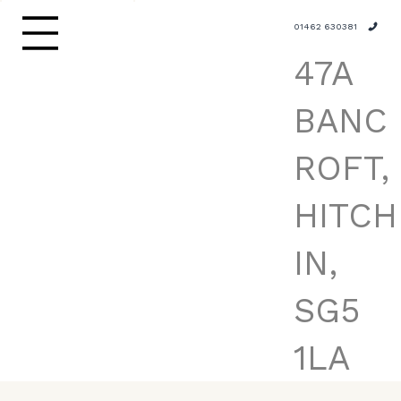
01462 630381
47A
BANC
ROFT,
HITCH
IN,
SG5
1LA