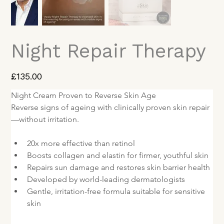
Night Repair Therapy
Price
£135.00
Night Cream Proven to Reverse Skin Age
Reverse signs of ageing with clinically proven skin repair
—without irritation.
20x more effective than retinol
Boosts collagen and elastin for firmer, youthful skin
Repairs sun damage and restores skin barrier health
Developed by world-leading dermatologists
Gentle, irritation-free formula suitable for sensitive 
skin