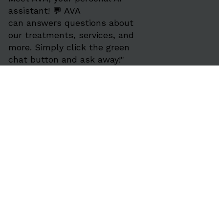
assistant! 💬 AVA
can answers questions about
our treatments, services, and
more. Simply click the green
chat button and ask away!"