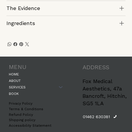
The Evidence
Ingredients
MENU
ADDRESS
HOME
Fox Medical
ABOUT
SERVICES
Aesthetics, 47a
BOOK
Bancroft, Hitchin,
SG5 1LA
Privacy Policy
Terms & Conditions
Refund Policy
01462 630381
Shipping policy
Accessibility Statement