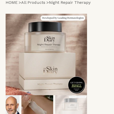
HOME
>
All Products
>
Night Repair Therapy