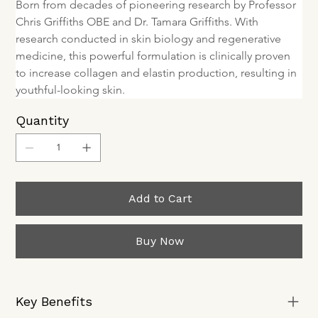
Born from decades of pioneering research by Professor 
Chris Griffiths OBE and Dr. Tamara Griffiths. With 
research conducted in skin biology and regenerative 
medicine, this powerful formulation is clinically proven 
to increase collagen and elastin production, resulting in 
youthful-looking skin.
Quantity
Add to Cart
Buy Now
Key Benefits