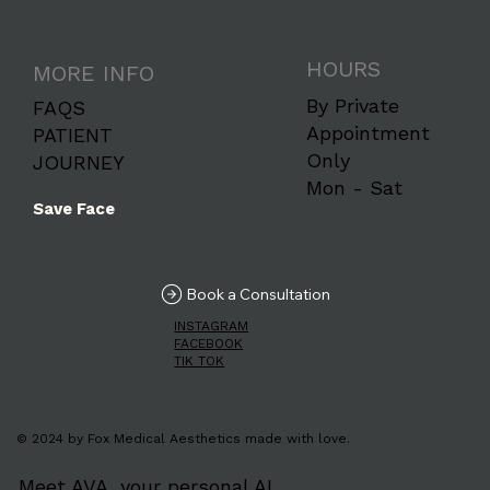
HOURS
MORE INFO
By Private
FAQS
Appointment
PATIENT
Only
JOURNEY
Mon - Sat
Save Face
Book a Consultation
INSTAGRAM
FACEBOOK
TIK TOK
© 2024 by Fox Medical Aesthetics made with love.
Meet AVA, your personal AI