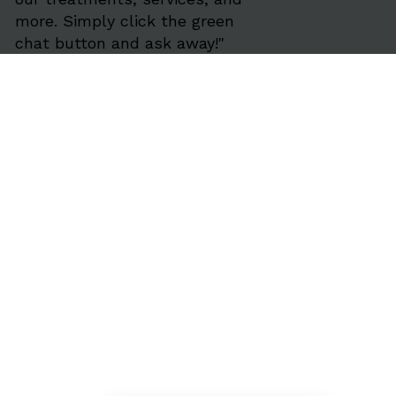
more. Simply click the green
chat button and ask away!"