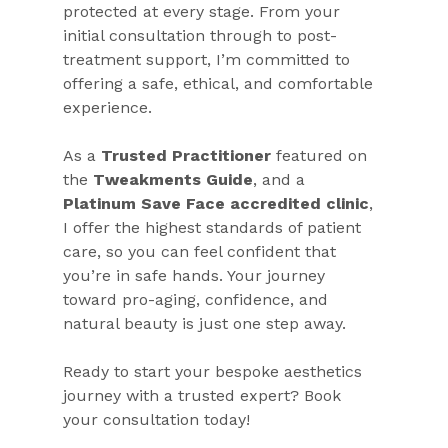
protected at every stage. From your 
initial consultation through to post-
treatment support, I’m committed to 
offering a safe, ethical, and comfortable 
experience.
As a 
Trusted Practitioner
 featured on 
the 
Tweakments Guide
, and a 
Platinum Save Face accredited clinic
, 
I offer the highest standards of patient 
care, so you can feel confident that 
you’re in safe hands. Your journey 
toward pro-aging, confidence, and 
natural beauty is just one step away.
Ready to start your bespoke aesthetics 
journey with a trusted expert? Book 
your consultation today!