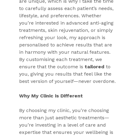
are unique, which is why I take the time 
to carefully assess each patient’s needs, 
lifestyle, and preferences. Whether 
you’re interested in advanced anti-aging 
treatments, skin rejuvenation, or simply 
refreshing your look, my approach is 
personalised to achieve results that are 
in harmony with your natural features. 
By customising each treatment, we 
ensure that the outcome is 
tailored
 to 
you, giving you results that feel like the 
best version of yourself—never overdone.
Why My Clinic is Different
By choosing my clinic, you’re choosing 
more than just aesthetic treatments—
you’re investing in a level of care and 
expertise that ensures your wellbeing is 