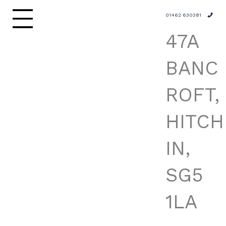
01462 630381
47A
BANC
ROFT,
HITCH
IN,
SG5
1LA