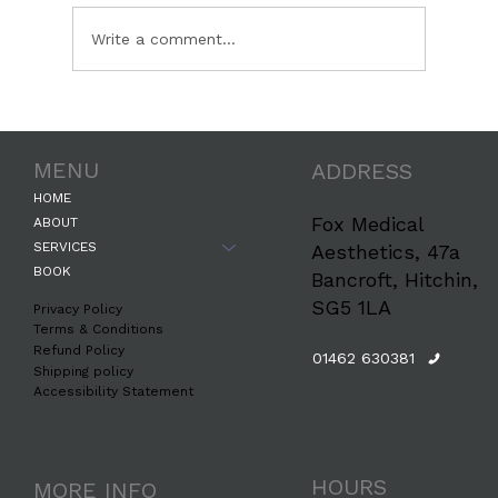
Write a comment...
The Science Behind How Botox
Erases Forehead Wrinkles: A
MENU
ADDRESS
Professional Guide by Fox Medical
Aesthetics
HOME
Fox Medical
ABOUT
SERVICES
Aesthetics, 47a
BOOK
Bancroft, Hitchin,
SG5 1LA
Privacy Policy
Terms & Conditions
Refund Policy
01462 630381
Shipping policy
Accessibility Statement
HOURS
MORE INFO