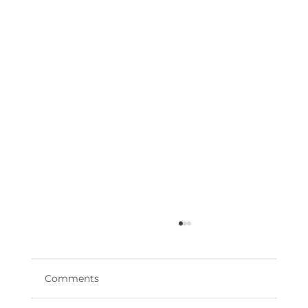
Comments