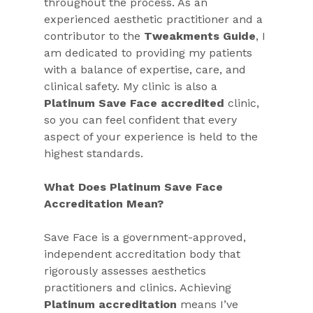
throughout the process. As an 
experienced aesthetic practitioner and a 
contributor to the 
Tweakments Guide
, I 
am dedicated to providing my patients 
with a balance of expertise, care, and 
clinical safety. My clinic is also a 
Platinum Save Face accredited
 clinic, 
so you can feel confident that every 
aspect of your experience is held to the 
highest standards.
What Does Platinum Save Face 
Accreditation Mean?
Save Face is a government-approved, 
independent accreditation body that 
rigorously assesses aesthetics 
practitioners and clinics. Achieving 
Platinum accreditation
 means I’ve 