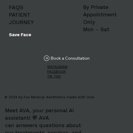
By Private
FAQS
Appointment
PATIENT
Only
JOURNEY
Mon - Sat
Save Face
Book a Consultation
INSTAGRAM
FACEBOOK
TIK TOK
© 2024 by Fox Medical Aesthetics made with love.
Meet AVA, your personal AI
assistant! 💬 AVA
can answers questions about
our treatments, services, and