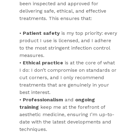
been inspected and approved for 
delivering safe, ethical, and effective 
treatments. This ensures that:
• 
Patient safety
 is my top priority: every 
product I use is licensed, and I adhere 
to the most stringent infection control 
measures.
• 
Ethical practice
 is at the core of what 
I do: I don’t compromise on standards or 
cut corners, and I only recommend 
treatments that are genuinely in your 
best interest.
• 
Professionalism
 and 
ongoing 
training
 keep me at the forefront of 
aesthetic medicine, ensuring I’m up-to-
date with the latest developments and 
techniques.