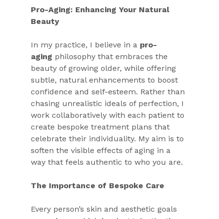
Pro-Aging: Enhancing Your Natural 
Beauty
In my practice, I believe in a 
pro-
aging
 philosophy that embraces the 
beauty of growing older, while offering 
subtle, natural enhancements to boost 
confidence and self-esteem. Rather than 
chasing unrealistic ideals of perfection, I 
work collaboratively with each patient to 
create bespoke treatment plans that 
celebrate their individuality. My aim is to 
soften the visible effects of aging in a 
way that feels authentic to who you are.
The Importance of Bespoke Care
Every person’s skin and aesthetic goals 