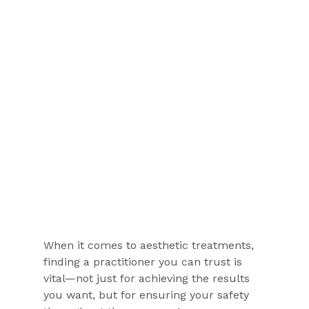
When it comes to aesthetic treatments, 
finding a practitioner you can trust is 
vital—not just for achieving the results 
you want, but for ensuring your safety 