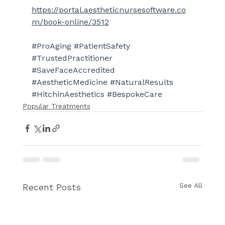
https://portal.aestheticnursesoftware.co
m/book-online/3512
#ProAging
#PatientSafety
#TrustedPractitioner
#SaveFaceAccredited
#AestheticMedicine
#NaturalResults
#HitchinAesthetics
#BespokeCare
Popular Treatments
See All
Recent Posts