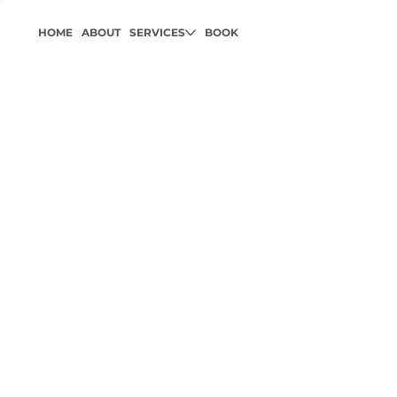
HOME
ABOUT
SERVICES
BOOK