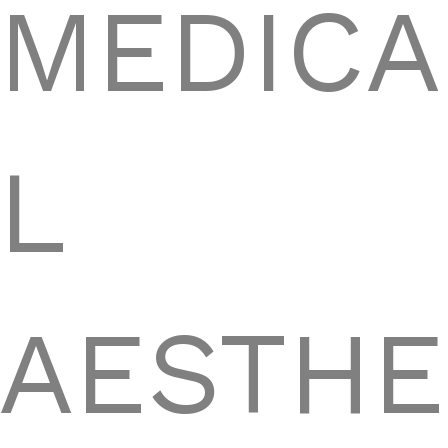
MEDICA
L
AESTHE