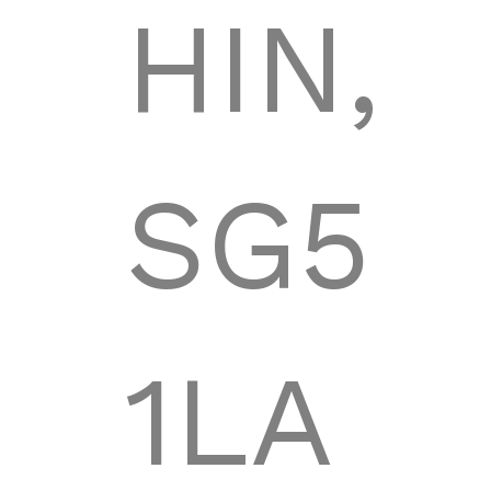
HIN,
SG5
1LA