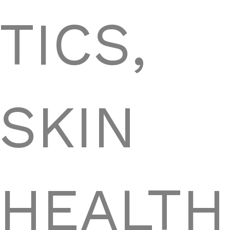
TICS,
SKIN
HEALTH