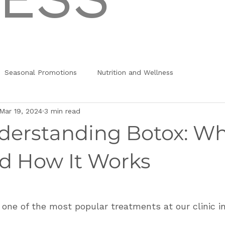
Seasonal Promotions
Nutrition and Wellness
Mar 19, 2024
3 min read
nderstanding Botox: Wh
d How It Works
s one of the most popular treatments at our clinic in