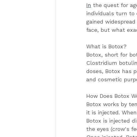
In
 the quest for a
individuals turn t
gained widespread p
face, but what exa
What is Botox?
Botox, short for bo
Clostridium botuli
doses, Botox has p
and cosmetic purp
How Does Botox W
Botox works by tem
it is injected. Whe
Botox is injected d
the eyes (crow's f