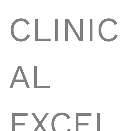
CLINIC
AL
EXCEL