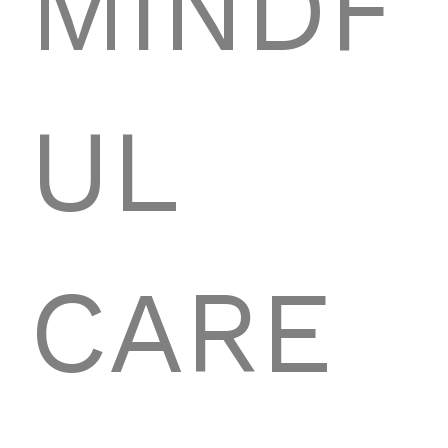
MINDF
UL
CARE