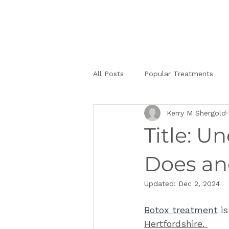
All Posts
Popular Treatments
Kerry M Shergold
Title: U
Does an
Updated:
Dec 2, 2024
Botox treatment
 i
Hertfordshire. 