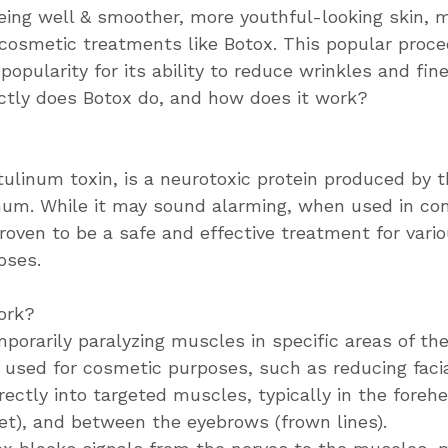
geing well & smoother, more youthful-looking skin, 
o cosmetic treatments like Botox. This popular proc
opularity for its ability to reduce wrinkles and fine
ctly does Botox do, and how does it work?
tulinum toxin, is a neurotoxic protein produced by 
num. While it may sound alarming, when used in con
roven to be a safe and effective treatment for vari
oses.
ork?
porarily paralyzing muscles in specific areas of th
n used for cosmetic purposes, such as reducing facia
irectly into targeted muscles, typically in the foreh
eet), and between the eyebrows (frown lines).