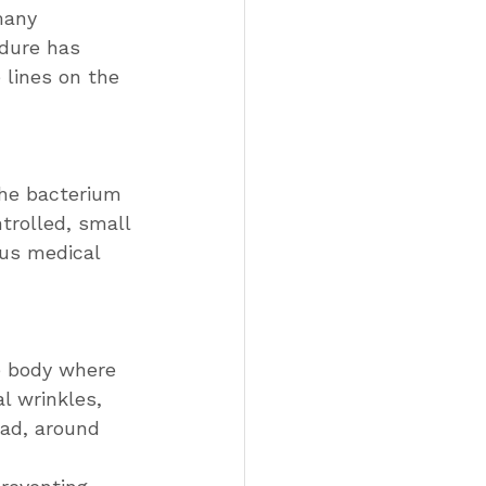
many 
edure has 
 lines on the 
the bacterium 
trolled, small 
ous medical 
e body where 
l wrinkles, 
ead, around 