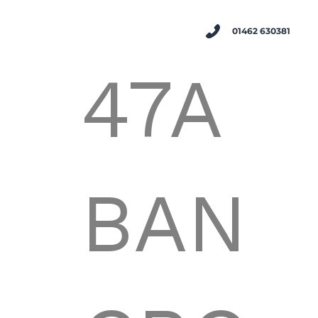
01462 630381
47A
BAN