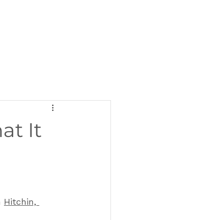
at It
 
Hitchin, 