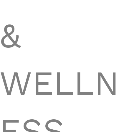
&
WELLN
ESS