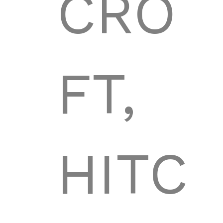
CRO
FT,
HITC