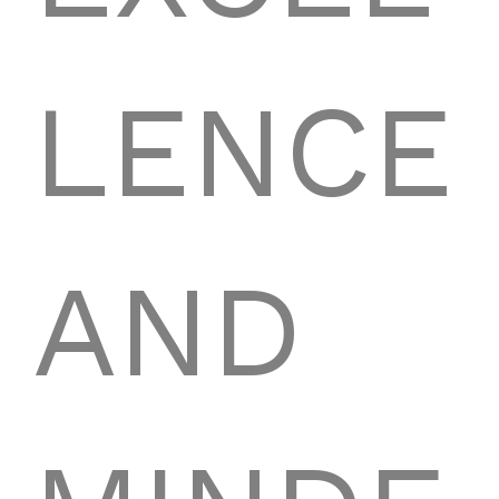
LENCE
AND